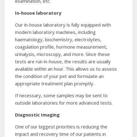
examination, etc.
In-house laboratory
Our in-house laboratory is fully equipped with
modern laboratory machines, including
haematology, biochemistry, electrolytes,
coagulation profile, hormone measurement,
urinalysis, microscopy, and more. Since these
tests are run in-house, the results are usually
available within an hour. This allows us to assess
the condition of your pet and formulate an
appropriate treatment plan promptly.
If necessary, some samples may be sent to
outside laboratories for more advanced tests.
Diagnostic Imaging
One of our biggest priorities is reducing the
impact and recovery time of our patients in