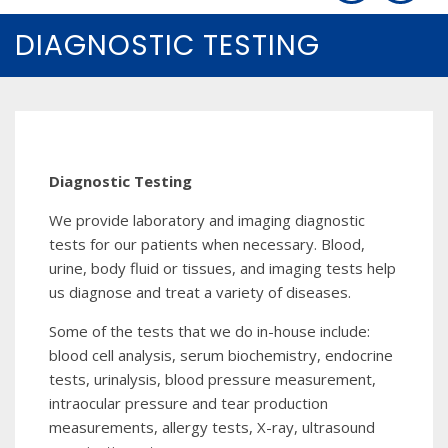
DIAGNOSTIC TESTING
Diagnostic Testing
We provide laboratory and imaging diagnostic
tests for our patients when necessary. Blood,
urine, body fluid or tissues, and imaging tests help
us diagnose and treat a variety of diseases.
Some of the tests that we do in-house include:
blood cell analysis, serum biochemistry, endocrine
tests, urinalysis, blood pressure measurement,
intraocular pressure and tear production
measurements, allergy tests, X-ray, ultrasound