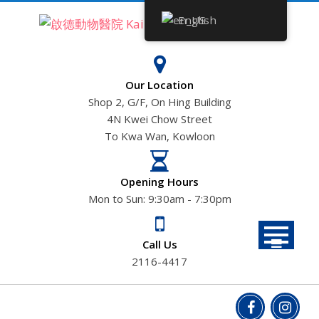
Skip
English
to
content
Our Location
Shop 2, G/F, On Hing Building
4N Kwei Chow Street
To Kwa Wan, Kowloon
Opening Hours
Mon to Sun: 9:30am - 7:30pm
Call Us
2116-4417