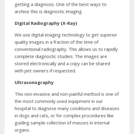
getting a diagnosis. One of the best ways to
archive this is diagnostic imaging.
Digital Radiography (X-Ray)
We use digital imaging technology to get superior
quality images in a fraction of the time of
conventional radiography. This allows us to rapidly
complete diagnostic studies. The images are
stored electronically and a copy can be shared
with pet owners if requested.
Ultrasonography
This non-invasive and non-painful method is one of
the most commonly used equipment in our
hospital to diagnose many conditions and diseases
in dogs and cats, or for complex procedures like
guiding sample collection of masses in internal
organs.